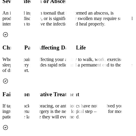
Severe Infection or Abscess
An infected ingrown toenail that has formed an abscess, is
producing discharge, or is significantly swollen may require surgical
intervention to resolve the infection and heal properly.
Chronic Pain Affecting Daily Life
When nail pain is affecting your ability to walk, work, exercise, or
sleep, surgery provides rapid relief and a permanent end to the cycle
of discomfort.
Failed Conservative Treatment
If taping, packing, bracing, or antibiotics have not resolved your
ingrown toenail, surgery is the next logical step — and for most
patients, the last one they will ever need.