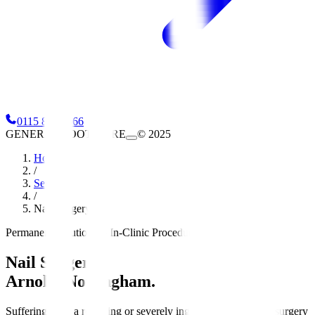
0115 896 6666
GENERAL FOOT CARE
© 2025
Home
/
Services
/
Nail Surgery
Permanent Solution — In-Clinic Procedure
Nail Surgery
Arnold, Nottingham.
Suffering from a recurring or severely ingrown toenail? Nail surgery