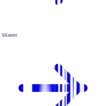
0
3
Careers