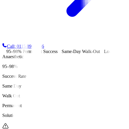
Call: 0115 896 6666
95–98% Permanent Success
Same-Day Walk-Out
Local
Anaesthetic
95–98%
Success Rate
Same Day
Walk Out
Permanent
Solution