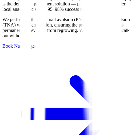
is the definitive, permanent solution — performed in-clinic under
local anaesthetic with a 95–98% success rate.
We perform both partial nail avulsion (PNA) and total nail avulsion
(TNA) with phenolisation, ensuring the problematic nail edge is
permanently prevented from regrowing. Walk in with pain — walk
out without it.
Book Nail Surgery