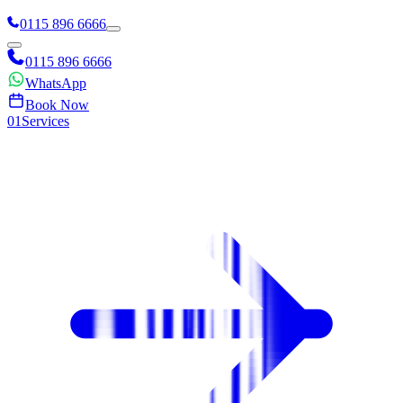
0115 896 6666
0115 896 6666
WhatsApp
Book Now
0
1
Services