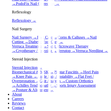
→
PodoFix Nail Correction
→
Reflexology
Reflexology
→
Nail Surgery
Nail Surgery
→
Foot Care
→
Corns & Calluses
→
Nail
Cutting
→
Diabetic Foot Care
→
Verruca Treatments
→
Swift Microwave Therapy
→
Cryotherapy / Freezing
→
Verrutop
→
Verruca Needling
→
Steroid Injection
Steroid Injection
→
Biomechanical & MSK
→
Plantar Fasciitis
→
Heel Pain
→
Knee Pain
→
Ankle Pain / Instability
→
Flat Feet /
Overpronation
→
Gait Analysis
→
Custom Orthotics
→
Achilles Tendinopathy
→
Sports Injury Assessment
→
Posture & Alignment
→
About
Careers
Reviews
Contact