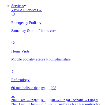
Services
View All Services
→
Emergency Podiatry
Same-day & out-of-hours care
→
Home Visits
Mobile podiatry across Nottinghamshire
→
Reflexology
60 min holistic therapy — £98
→
Nail Care
→
Ingrown Toenail
→
Fungal Toenails
→
Fungal
Nail Test
→
Damaged Nails
→
ToeFlex / Nail Reconstruction