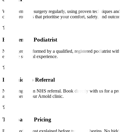
We perform nail surgery regularly, using proven techniques and
clinical protocols that prioritise your comfort, safety, and outcomes.
Experienced Podiatrist
Nail surgery performed by a qualified, registered podiatrist with
extensive surgical experience.
In-Clinic, No Referral
No waiting for an NHS referral. Book directly with us for a prompt
appointment at our Arnold clinic.
Transparent Pricing
Full procedure cost explained before treatment begins. No hidden