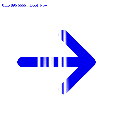
0115 896 6666
Book Now