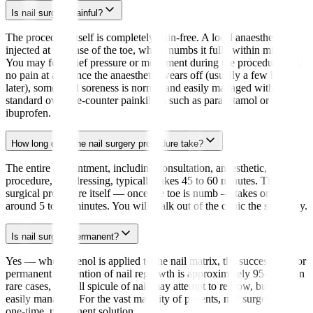
Is nail surgery painful?
The procedure itself is completely pain-free. A local anaesthetic is
injected at the base of the toe, which numbs it fully within minutes.
You may feel brief pressure or movement during the procedure, but
no pain at all. Once the anaesthetic wears off (usually a few hours
later), some mild soreness is normal and easily managed with
standard over-the-counter painkillers such as paracetamol or
ibuprofen.
How long does the nail surgery procedure take?
The entire appointment, including consultation, anaesthetic,
procedure, and dressing, typically takes 45 to 60 minutes. The
surgical procedure itself — once the toe is numb — takes only
around 5 to 10 minutes. You will walk out of the clinic the same day.
Is nail surgery permanent?
Yes — when phenol is applied to the nail matrix, the success rate for
permanent prevention of nail regrowth is approximately 95–98%. In
rare cases, a small spicule of nail may attempt to regrow, but this is
easily managed. For the vast majority of patients, nail surgery is a
one-time, permanent solution.