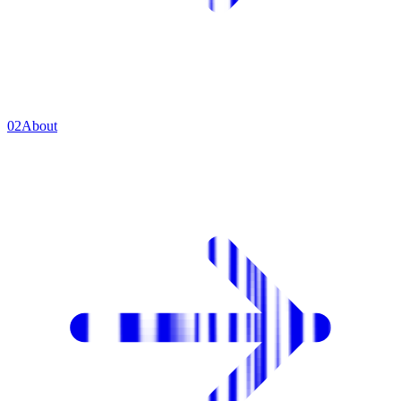
0
2
About