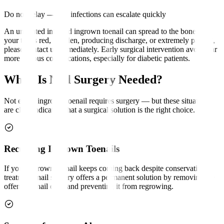
Do not delay — nail infections can escalate quickly
An untreated infected ingrown toenail can spread to the bone. If
your toe is red, swollen, producing discharge, or extremely painful,
please contact us immediately. Early surgical intervention avoids far
more serious complications, especially for diabetic patients.
When Is Nail Surgery Needed?
Not every ingrown toenail requires surgery — but these situations
are clear indicators that a surgical solution is the right choice.
Recurring Ingrown Toenails
If your ingrown toenail keeps coming back despite conservative
treatment, nail surgery offers a permanent solution by removing the
offending nail edge and preventing it from regrowing.