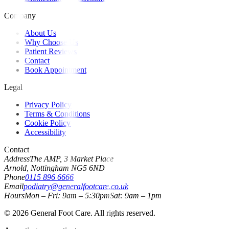
Company
About Us
Why Choose Us
Patient Reviews
Contact
Book Appointment
Legal
Privacy Policy
Terms & Conditions
Cookie Policy
Accessibility
Contact
Address
The AMP, 3 Market Place
Arnold, Nottingham NG5 6ND
Phone
0115 896 6666
Email
podiatry@generalfootcare.co.uk
Hours
Mon – Fri: 9am – 5:30pm
Sat: 9am – 1pm
©
2026
General Foot Care. All rights reserved.