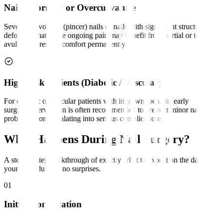
Nail Deformity or Overcurvature
Severely involuted (pincer) nails or nails with significant structural
deformity that cause ongoing pain may benefit from partial or total
avulsion to restore comfort permanently.
High-Risk Patients (Diabetic / Vascular)
For diabetic or vascular patients with ingrown toenails, early
surgical intervention is often recommended to prevent minor nail
problems from escalating into serious complications.
What Happens During Nail Surgery?
A step-by-step walkthrough of exactly what to expect on the day of
your procedure — no surprises.
01
Initial Consultation