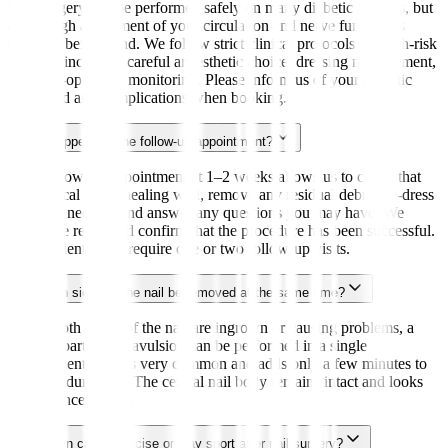
Nail surgery can be performed safely on many diabetic patients, but
a thorough assessment of your circulation and nerve function is
essential beforehand. We follow strict clinical protocols for high-risk
patients, including careful anaesthetic choice, dressing management,
and post-operative monitoring. Please inform us of your diabetic
status and any complications when booking.
What happens at the follow-up appointment?
Your follow-up appointment at 1–2 weeks allows us to check that
the surgical site is healing well, remove any residual debris, re-dress
the toe if needed, and answer any questions you may have. We
assess the result and confirm that the procedure has been successful.
Most patients only require one or two follow-up visits.
Can both sides of the nail be removed at the same time?
Yes. If both edges of the nail are ingrown or causing problems, a
bilateral partial nail avulsion can be performed in a single
appointment. This is very common and adds only a few minutes to
the procedure time. The central nail body remains intact and looks
natural once healed.
How soon can I exercise or play sport after nail surgery?