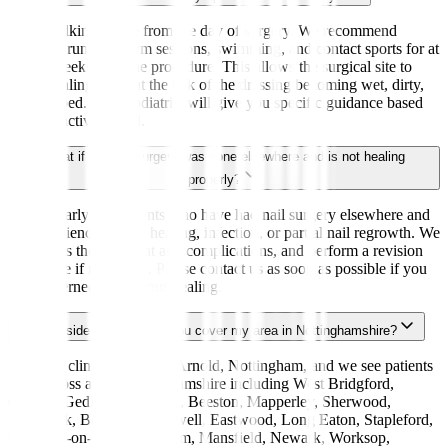
Light walking is fine from the day of surgery. We recommend
avoiding running, gym sessions, swimming, and contact sports for at
least 2 weeks after the procedure. This allows the surgical site to
begin healing without the risk of the dressing becoming wet, dirty,
or disturbed. Your podiatrist will give you specific guidance based
on your activity level.
What if my nail surgery was done elsewhere and is not healing
properly?
We regularly see patients who have had nail surgery elsewhere and
are experiencing slow healing, infection, or partial nail regrowth. We
can assess the site, treat any complications, and perform a revision
procedure if necessary. Please contact us as soon as possible if you
are concerned about your healing.
I live outside Arnold — do you cover my area in Nottinghamshire?
Yes. Our clinic is based in Arnold, Nottingham, and we see patients
from across all of Nottinghamshire including West Bridgford,
Carlton, Gedling, Hucknall, Beeston, Mapperley, Sherwood,
Daybrook, Bestwood, Bulwell, Eastwood, Long Eaton, Stapleford,
Radcliffe-on-Trent, Bingham, Mansfield, Newark, Worksop,